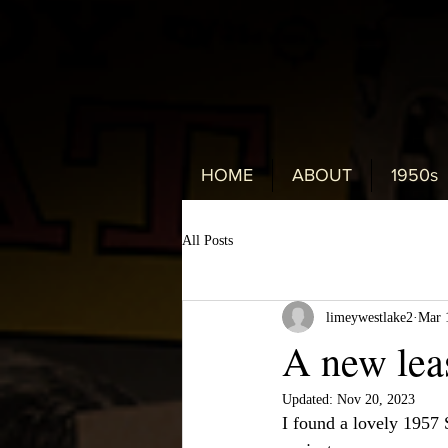
HOME
ABOUT
1950s
All Posts
limeywestlake2
Mar 
A new leas
Updated:
Nov 20, 2023
I found a lovely 1957 