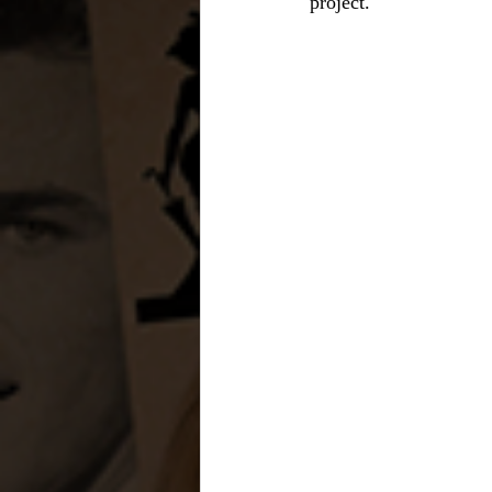
project.