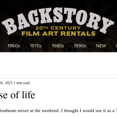
1960s
1970s
1980s
1990s
NEW
16, 2023
1 min read
e of life
Sunbeam mixer at the weekend. I thought I would use it as a '