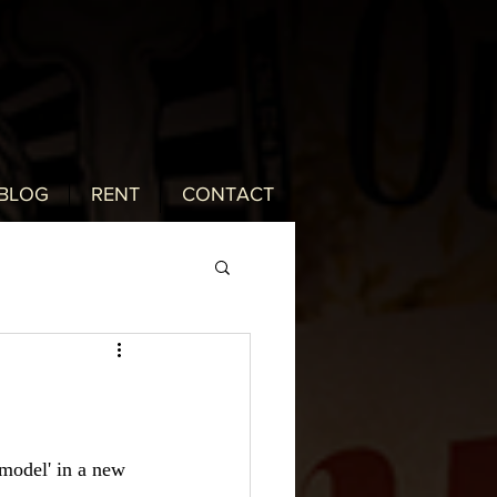
BLOG
RENT
CONTACT
model' in a new 