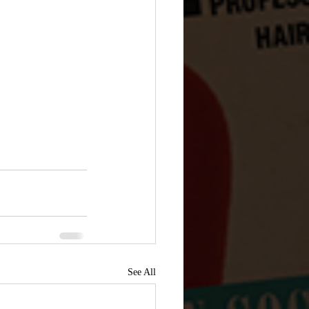
See All