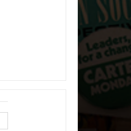
 The Dairy Box Girl