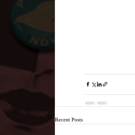
Recent Posts