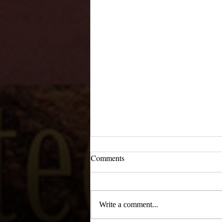
Comments
Write a comment...