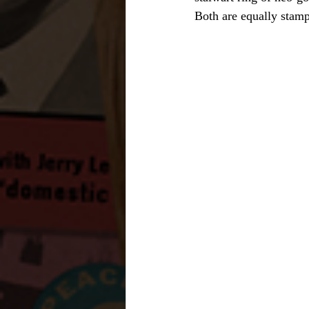
Both are equally stam