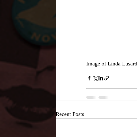
Image of Linda Lusar
Recent Posts