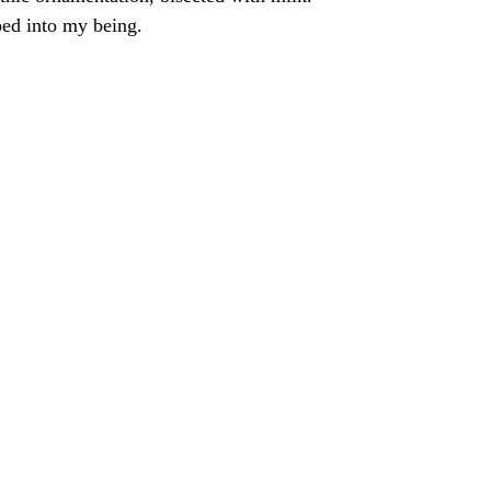
ped into my being.