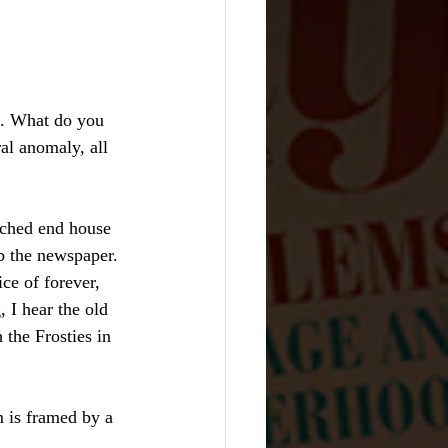
n. What do you 
al anomaly, all 
ached end house 
b the newspaper. 
ce of forever, 
, I hear the old 
 the Frosties in 
m is framed by a 