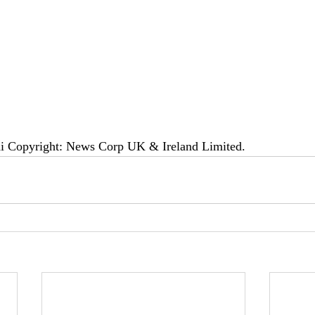
di Copyright: News Corp UK & Ireland Limited.