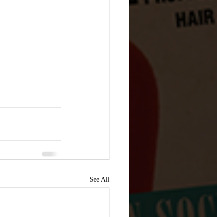
See All