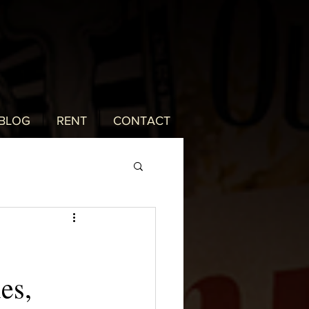
BLOG
RENT
CONTACT
es,