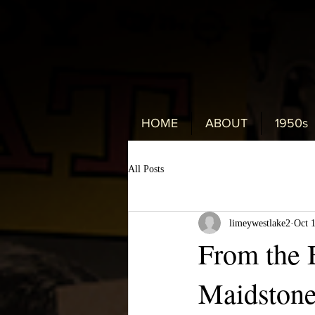
HOME
ABOUT
1950s
All Posts
limeywestlake2
Oct 
From the B
Maidstone