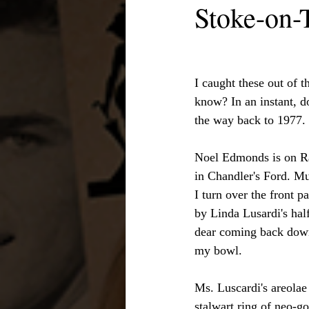
Stoke-on-
I caught these out of 
know? In an instant, d
the way back to 1977. 
Noel Edmonds is on Rad
in Chandler's Ford. Mu
I turn over the front p
by Linda Lusardi's half
dear coming back down 
my bowl.
Ms. Luscardi's areolae
stalwart ring of neo-g