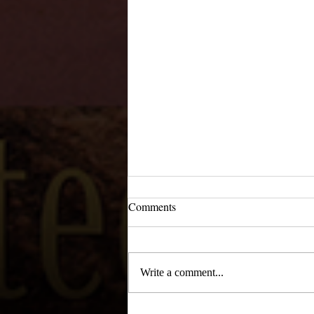
Comments
Write a comment...
Main Street, February 1956