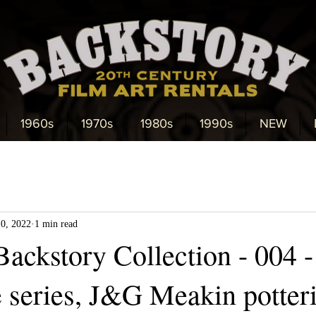
1960s
1970s
1980s
1990s
NEW
10, 2022
1 min read
ackstory Collection - 004 -
 series, J&G Meakin potteri