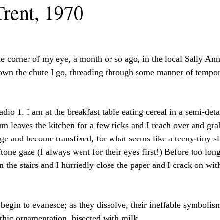
Trent, 1970
the corner of my eye, a month or so ago, in the local Sally An
own the chute I go, threading through some manner of tempor
io 1. I am at the breakfast table eating cereal in a semi-det
m leaves the kitchen for a few ticks and I reach over and gra
age and become transfixed, for what seems like a teeny-tiny sli
tone gaze (I always went for their eyes first!) Before too long
the stairs and I hurriedly close the paper and I crack on with
 begin to evanesce; as they dissolve, their ineffable symbolis
othic ornamentation, bisected with milk. 